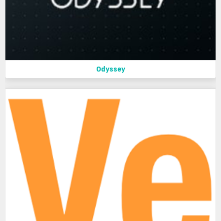
Odyssey