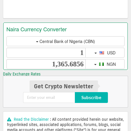
Daily Exchange Rates
Get Crypto Newsletter
Subscribe
Read the Disclaimer
: All content provided herein our website,
hyperlinked sites, associated applications, forums, blogs, social
media accounts and other platforms (“Site”) is for your general