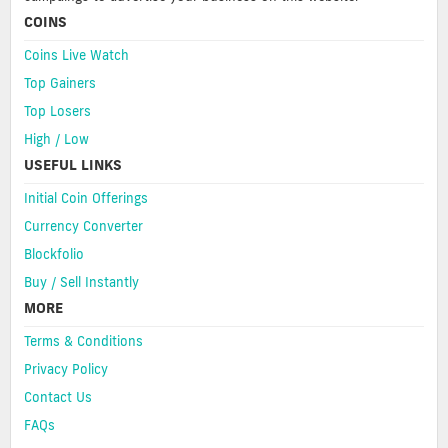
COINS
Coins Live Watch
Top Gainers
Top Losers
High / Low
USEFUL LINKS
Initial Coin Offerings
Currency Converter
Blockfolio
Buy / Sell Instantly
MORE
Terms & Conditions
Privacy Policy
Contact Us
FAQs