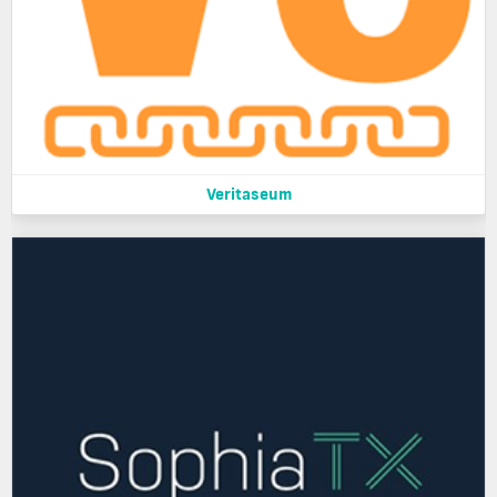
Veritaseum