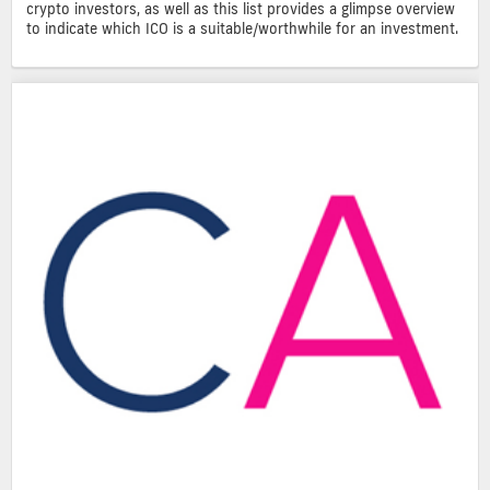
crypto investors, as well as this list provides a glimpse overview
to indicate which ICO is a suitable/worthwhile for an investment.