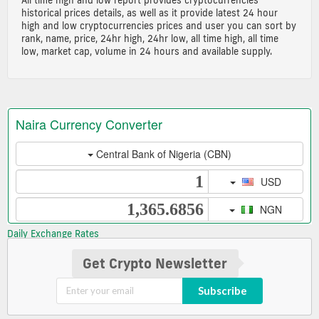
historical prices details, as well as it provide latest 24 hour
high and low cryptocurrencies prices and user you can sort by
rank, name, price, 24hr high, 24hr low, all time high, all time
low, market cap, volume in 24 hours and available supply.
Daily Exchange Rates
Get Crypto Newsletter
Subscribe