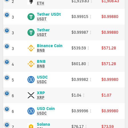
$1,919.83
$1,908.43
2
/
and
(ETH)
ETH
Market
low
Price,
Cap
Charts
Tether
crypto
Tether USDt
$0.99915
$0.99880
3
and
USDt
USDT
currencies
Market
(USDT)
Cap
Price,
Tether
Tether
$0.99987
$0.99880
3
Charts
(USDT)
USDT
and
Price,
Market
Charts
Binance
Binance Coin
$539.59
$571.28
3
Cap
and
Coin
BNB
Market
(BNB)
Cap
Price,
BNB
BNB
$601.80
$571.28
4
Charts
(BNB)
BNB
and
Price,
Market
Charts
USDC
USDC
$0.99982
$0.99980
5
Cap
and
(USDC)
USDC
Market
Price,
Cap
Charts
XRP
XRP
$1.04
$1.07
6
and
(XRP)
XRP
Market
Price,
Cap
Charts
USD
USD Coin
$0.99996
$0.99980
6
and
Coin
USDC
Market
(USDC)
Cap
Price,
Solana
Solana
$76.17
$73.59
7