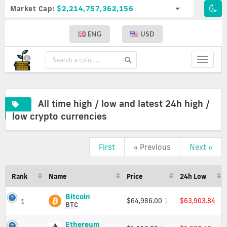
Market Cap:
$2,214,757,362,156
ENG
USD
Toggle
navigat
All time high / low and latest 24h high /
low crypto currencies
All
First
« Previous
Next »
time
high
/
Rank
Name
Price
24h Low
low
and
Bitcoin
Bitcoin
latest
$64,986.00
$63,903.84
1
(BTC)
BTC
24h
Price,
high
Charts
Ethereum
Ethereum