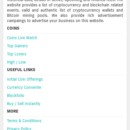
website provides a list of cryptocurrency and blockchain related
events, valid and authentic list of cryptocurrency wallets and
Bitcoin mining pools. We also provide rich advertisement
campaings to advertise your business on this website.
COINS
Coins Live Watch
Top Gainers
Top Losers
High / Low
USEFUL LINKS
Initial Coin Offerings
Currency Converter
Blockfolio
Buy / Sell Instantly
MORE
Terms & Conditions
Privacy Policy