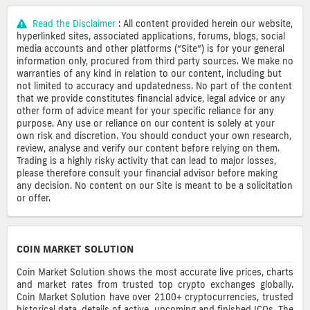
Read the Disclaimer
: All content provided herein our website,
hyperlinked sites, associated applications, forums, blogs, social
media accounts and other platforms (“Site”) is for your general
information only, procured from third party sources. We make no
warranties of any kind in relation to our content, including but
not limited to accuracy and updatedness. No part of the content
that we provide constitutes financial advice, legal advice or any
other form of advice meant for your specific reliance for any
purpose. Any use or reliance on our content is solely at your
own risk and discretion. You should conduct your own research,
review, analyse and verify our content before relying on them.
Trading is a highly risky activity that can lead to major losses,
please therefore consult your financial advisor before making
any decision. No content on our Site is meant to be a solicitation
or offer.
COIN MARKET SOLUTION
Coin Market Solution shows the most accurate live prices, charts
and market rates from trusted top crypto exchanges globally.
Coin Market Solution have over 2100+ cryptocurrencies, trusted
historical data, details of active, upcoming and finished ICOs. The