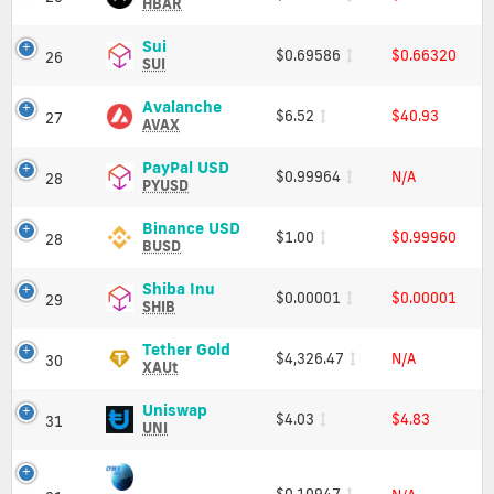
Charts
(HBAR)
HBAR
and
Price,
Market
Charts
Sui
Sui
$0.69586
$0.66320
26
Cap
and
(SUI)
SUI
Market
Price,
Cap
Charts
Avalanche
Avalanche
$6.52
$40.93
27
and
(AVAX)
AVAX
Market
Price,
Cap
Charts
PayPal
PayPal USD
$0.99964
N/A
28
and
USD
PYUSD
Market
(PYUSD)
Cap
Price,
Binance
Binance USD
$1.00
$0.99960
28
Charts
USD
BUSD
and
(BUSD)
Market
Price,
Shiba
Shiba Inu
$0.00001
$0.00001
29
Cap
Charts
Inu
SHIB
and
(SHIB)
Market
Price,
Tether
Tether Gold
$4,326.47
N/A
30
Cap
Charts
Gold
XAUt
and
(XAUt)
Market
Price,
Uniswap
Uniswap
$4.03
$4.83
31
Cap
Charts
(UNI)
UNI
and
Price,
Market
Charts
Cap
and
$0.10947