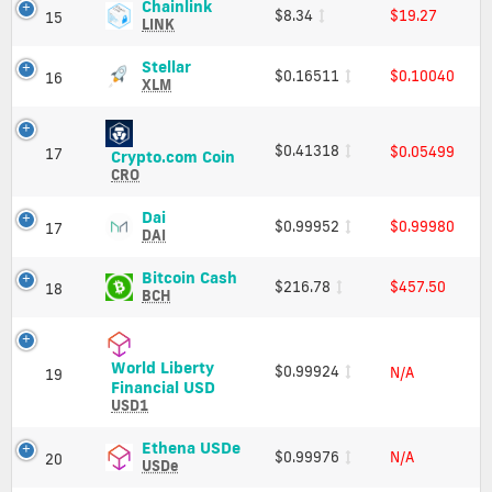
Cap
Charts
Chainlink
Chainlink
$8.34
$19.27
15
and
(LINK)
LINK
Market
Price,
Cap
Charts
Stellar
Stellar
$0.16511
$0.10040
16
and
(XLM)
XLM
Market
Price,
Cap
Charts
and
$0.41318
$0.05499
17
Crypto.com
Crypto.com Coin
Market
Coin
CRO
Cap
(CRO)
Price,
Dai
Dai
$0.99952
$0.99980
17
Charts
(DAI)
DAI
and
Price,
Market
Charts
Bitcoin
Bitcoin Cash
$216.78
$457.50
18
Cap
and
Cash
BCH
Market
(BCH)
Cap
Price,
Charts
World Liberty
$0.99924
N/A
and
19
World
Financial USD
Market
Liberty
USD1
Cap
Financial
USD
Ethena
Ethena USDe
$0.99976
N/A
20
(USD1)
USDe
USDe
Price,
(USDe)