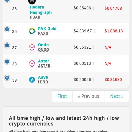
and
Hedera
$0.35496
$0.04768
Market
36
Hedera
Hashgraph
Cap
Hashgraph
HBAR
(HBAR)
Price,
PAX
PAX Gold
$4,339.67
$1,888.13
36
Charts
Gold
PAXG
and
(PAXG)
Market
Price,
Ondo
Ondo
$0.35321
N/A
37
Cap
Charts
(ONDO)
ONDO
and
Price,
Market
Charts
Aster
Aster
$0.60513
N/A
38
Cap
and
(ASTER)
ASTER
Market
Price,
Cap
Charts
Aave
Aave
$0.20026
$0.84630
39
and
(LEND)
LEND
Market
Price,
Cap
Charts
First
« Previous
Next »
and
Market
Cap
All time high / low and latest 24h high / low
crypto currencies
All time high and low report provides cryptocurrencies