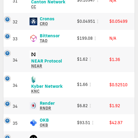
N/A
31
Canton
Canton Network
Market
Network
CC
Cap
(CC)
Price,
Cronos
Cronos
$0.04951
$0.05499
32
Charts
(CRO)
CRO
and
Price,
Market
Charts
Bittensor
Bittensor
$199.08
N/A
33
Cap
and
(TAO)
TAO
Market
Price,
Cap
Charts
and
$1.62
$1.36
34
NEAR
NEAR Protocol
Market
Protocol
NEAR
Cap
(NEAR)
Price,
Charts
$1.66
$0.52510
34
Kyber
Kyber Network
and
Network
KNC
Market
(KNC)
Cap
Price,
Render
Render
$6.82
$1.92
34
Charts
(RNDR)
RNDR
and
Price,
Market
Charts
OKB
OKB
$93.51
$42.97
35
Cap
and
(OKB)
OKB
Market
Price,
Cap
Charts