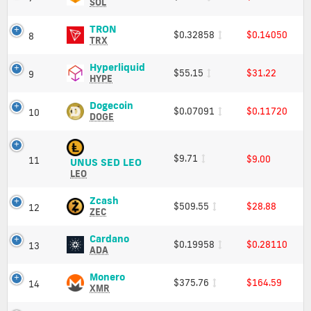
Charts
(SOL)
SOL
and
Price,
Market
Charts
TRON
TRON
$0.32858
$0.14050
8
Cap
and
(TRX)
TRX
Market
Price,
Cap
Charts
Hyperliquid
Hyperliquid
$55.15
$31.22
9
and
(HYPE)
HYPE
Market
Price,
Cap
Charts
Dogecoin
Dogecoin
$0.07091
$0.11720
10
and
(DOGE)
DOGE
Market
Price,
Cap
Charts
and
$9.71
$9.00
11
UNUS
UNUS SED LEO
Market
SED
LEO
Cap
LEO
(LEO)
Zcash
Zcash
$509.55
$28.88
12
Price,
(ZEC)
ZEC
Charts
Price,
and
Charts
Cardano
Cardano
$0.19958
$0.28110
13
Market
and
(ADA)
ADA
Cap
Market
Price,
Cap
Charts
Monero
Monero
$375.76
$164.59
14
and
(XMR)
XMR
Market
Price,