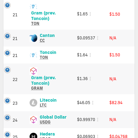
Charts
Price,
and
Charts
Gram (prev.
$1.65
Market
$1.50
and
21
Gram
Toncoin)
Cap
Market
(prev.
TON
Cap
Toncoin)
(TON)
Canton
Canton
$0.09537
N/A
21
Price,
(CC)
CC
Charts
Price,
and
Charts
Toncoin
Toncoin
$1.64
$1.50
21
Market
and
(TON)
TON
Cap
Market
Price,
Cap
Charts
and
Gram (prev.
$1.36
N/A
Market
22
Gram
Toncoin)
Cap
(prev.
GRAM
Toncoin)
(GRAM)
Litecoin
Litecoin
$46.05
$82.94
23
Price,
(LTC)
LTC
Charts
Price,
and
Charts
Global
Global Dollar
$0.99970
N/A
24
Market
and
Dollar
USDG
Cap
Market
(USDG)
Cap
Price,
Hedera
Hedera
$0.06903
$0.04768
25