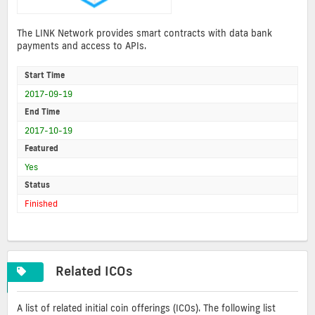
The LINK Network provides smart contracts with data bank
payments and access to APIs.
Start Time
2017-09-19
End Time
2017-10-19
Featured
Yes
Status
Finished
Related ICOs
A list of related initial coin offerings (ICOs). The following list