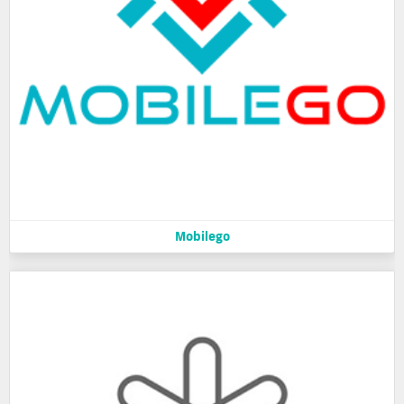
Mobilego