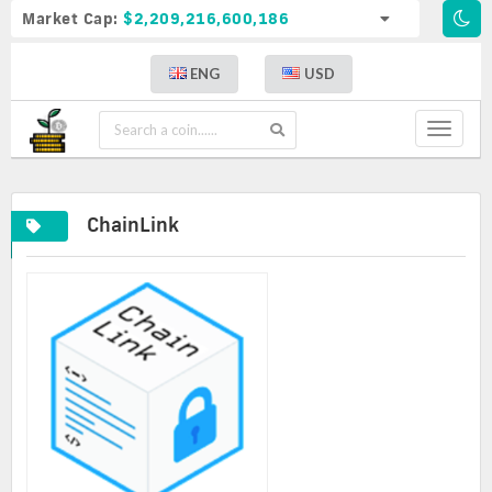
Market Cap:
$2,209,216,600,186
ENG
USD
Toggle
navigat
ChainLink