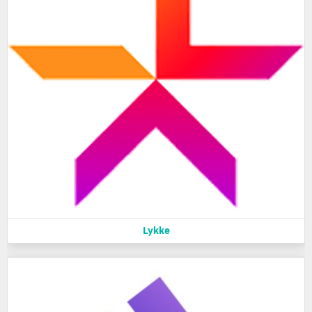
Lykke