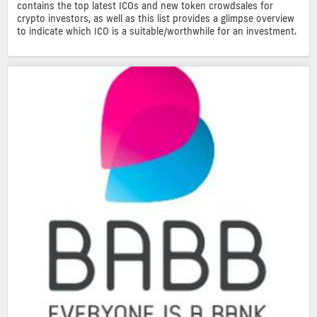
contains the top latest ICOs and new token crowdsales for
crypto investors, as well as this list provides a glimpse overview
to indicate which ICO is a suitable/worthwhile for an investment.