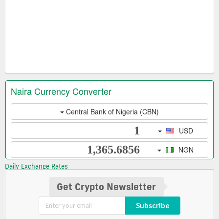
Daily Exchange Rates
Get Crypto Newsletter
Subscribe