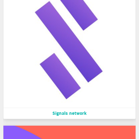
Signals network