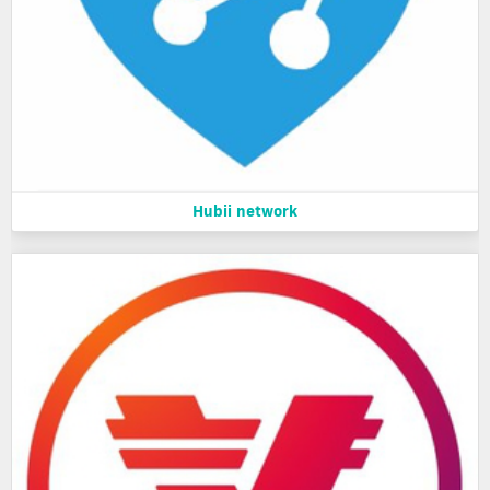
Hubii network