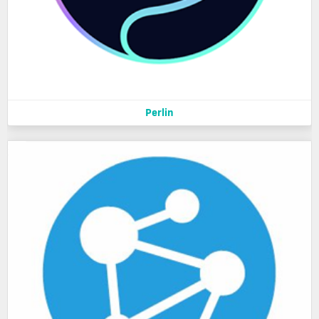
Perlin