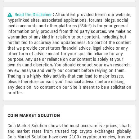
Read the Disclaimer
: All content provided herein our website,
hyperlinked sites, associated applications, forums, blogs, social
media accounts and other platforms (“Site”) is for your general
information only, procured from third party sources. We make no
warranties of any kind in relation to our content, including but
not limited to accuracy and updatedness. No part of the content
that we provide constitutes financial advice, legal advice or any
other form of advice meant for your specific reliance for any
purpose. Any use or reliance on our content is solely at your
own risk and discretion. You should conduct your own research,
review, analyse and verify our content before relying on them.
Trading is a highly risky activity that can lead to major losses,
please therefore consult your financial advisor before making
any decision. No content on our Site is meant to be a solicitation
or offer.
COIN MARKET SOLUTION
Coin Market Solution shows the most accurate live prices, charts
and market rates from trusted top crypto exchanges globally.
Coin Market Solution have over 2100+ cryptocurrencies, trusted