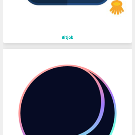
Bitjob