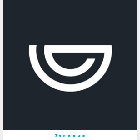
Genesis vision