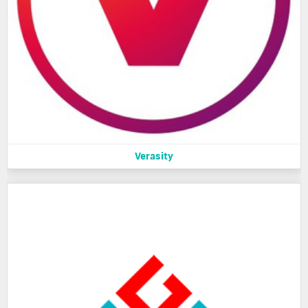
Verasity