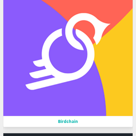
Birdchain