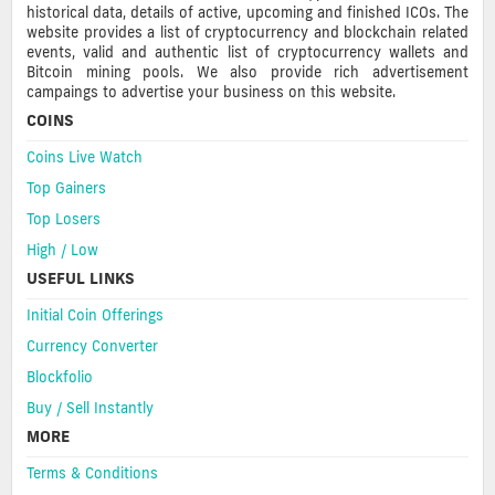
historical data, details of active, upcoming and finished ICOs. The
website provides a list of cryptocurrency and blockchain related
events, valid and authentic list of cryptocurrency wallets and
Bitcoin mining pools. We also provide rich advertisement
campaings to advertise your business on this website.
COINS
Coins Live Watch
Top Gainers
Top Losers
High / Low
USEFUL LINKS
Initial Coin Offerings
Currency Converter
Blockfolio
Buy / Sell Instantly
MORE
Terms & Conditions