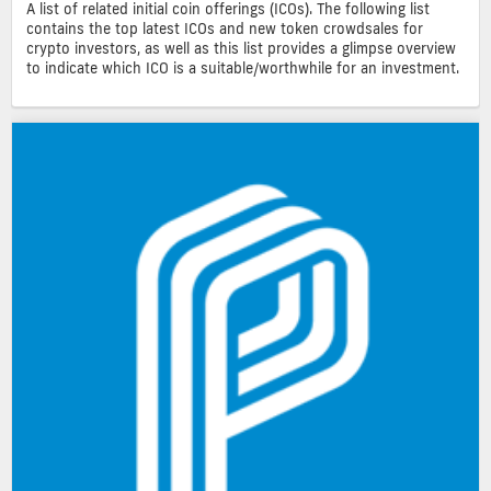
A list of related initial coin offerings (ICOs). The following list
contains the top latest ICOs and new token crowdsales for
crypto investors, as well as this list provides a glimpse overview
to indicate which ICO is a suitable/worthwhile for an investment.