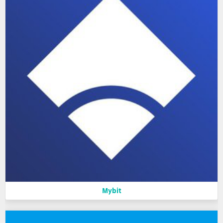
Mybit