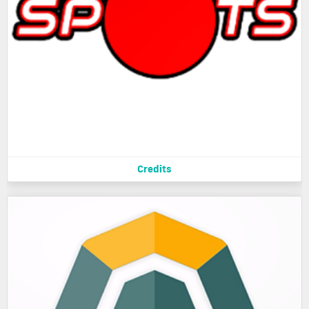
Credits