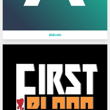
Aidcoin