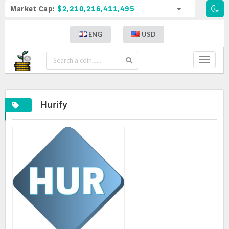
Market Cap:
$2,210,216,411,495
ENG
USD
Toggle
navigat
Hurify