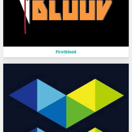
Firstblood