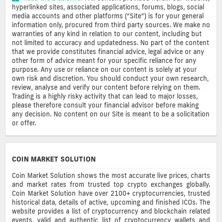
hyperlinked sites, associated applications, forums, blogs, social
media accounts and other platforms (“Site”) is for your general
information only, procured from third party sources. We make no
warranties of any kind in relation to our content, including but
not limited to accuracy and updatedness. No part of the content
that we provide constitutes financial advice, legal advice or any
other form of advice meant for your specific reliance for any
purpose. Any use or reliance on our content is solely at your
own risk and discretion. You should conduct your own research,
review, analyse and verify our content before relying on them.
Trading is a highly risky activity that can lead to major losses,
please therefore consult your financial advisor before making
any decision. No content on our Site is meant to be a solicitation
or offer.
COIN MARKET SOLUTION
Coin Market Solution shows the most accurate live prices, charts
and market rates from trusted top crypto exchanges globally.
Coin Market Solution have over 2100+ cryptocurrencies, trusted
historical data, details of active, upcoming and finished ICOs. The
website provides a list of cryptocurrency and blockchain related
events, valid and authentic list of cryptocurrency wallets and