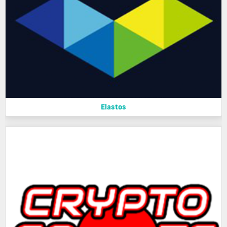
Elastos