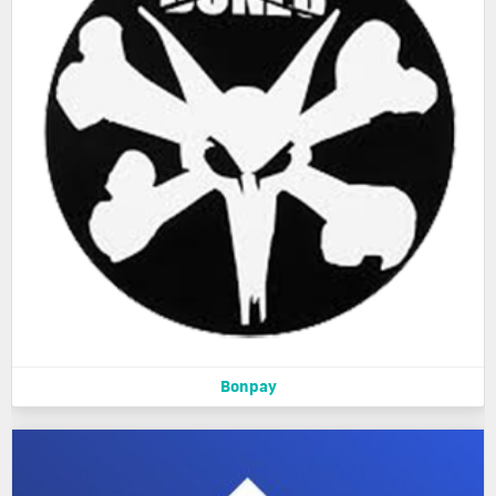
Bonpay