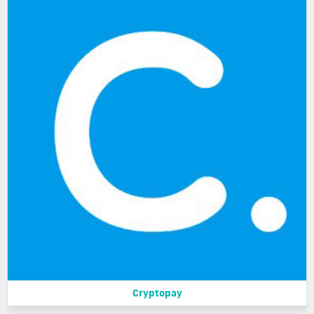
Cryptopay