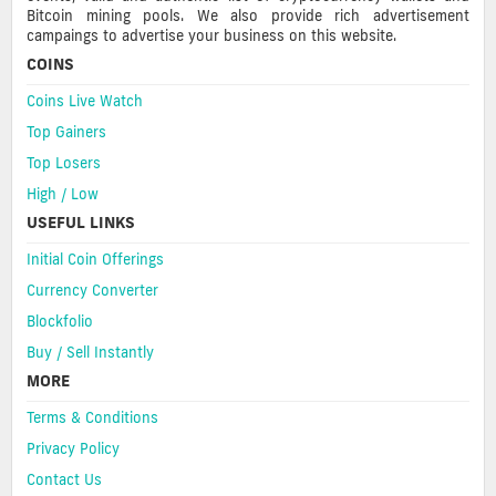
Bitcoin mining pools. We also provide rich advertisement
campaings to advertise your business on this website.
COINS
Coins Live Watch
Top Gainers
Top Losers
High / Low
USEFUL LINKS
Initial Coin Offerings
Currency Converter
Blockfolio
Buy / Sell Instantly
MORE
Terms & Conditions
Privacy Policy
Contact Us