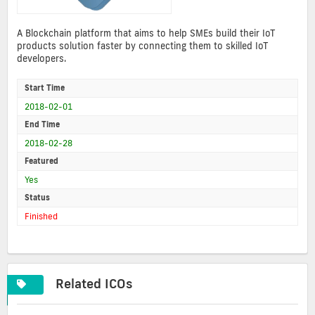
A Blockchain platform that aims to help SMEs build their IoT
products solution faster by connecting them to skilled IoT
developers.
Start Time
2018-02-01
End Time
2018-02-28
Featured
Yes
Status
Finished
Related ICOs