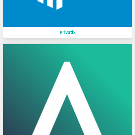
Privatix