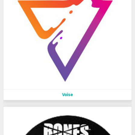
Voise