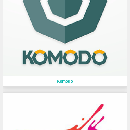
Komodo