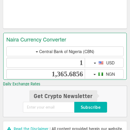
Daily Exchange Rates
Get Crypto Newsletter
Subscribe
Read the Disclaimer
: All content provided herein our website,