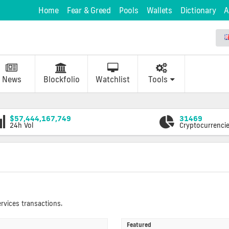
Home
Fear & Greed
Pools
Wallets
Dictionary
A
News
Blockfolio
Watchlist
Tools
$57,444,167,749
31469
24h Vol
Cryptocurrenci
rvices transactions.
Featured