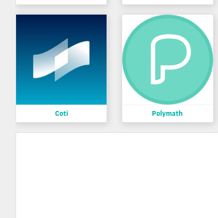
Coti
Polymath