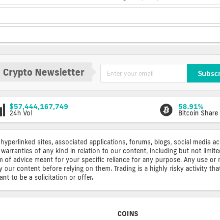
 Crypto Newsletter
Subsc
$57,444,167,749
58.91%
24h Vol
Bitcoin Share
 hyperlinked sites, associated applications, forums, blogs, social media a
warranties of any kind in relation to our content, including but not limi
rm of advice meant for your specific reliance for any purpose. Any use or 
ur content before relying on them. Trading is a highly risky activity that
t to be a solicitation or offer.
COINS