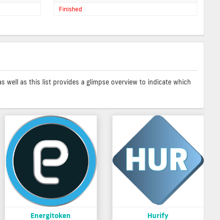
Finished
as well as this list provides a glimpse overview to indicate which
Energitoken
Hurify