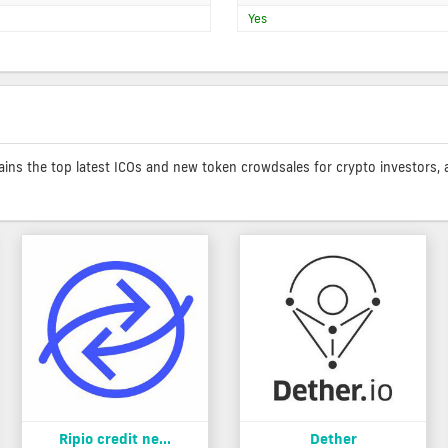
Yes
contains the top latest ICOs and new token crowdsales for crypto investors, 
Ripio credit ne...
Dether