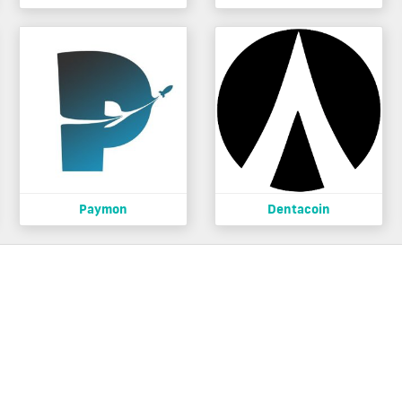
Paymon
Dentacoin