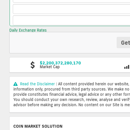
Daily Exchange Rates
Get
$2,200,372,280,170
Market Cap
Read the Disclaimer
: All content provided herein our website,
information only, procured from third party sources. We make no 
provide constitutes financial advice, legal advice or any other fo
You should conduct your own research, review, analyse and verify o
advisor before making any decision. No content on our Site is mean
COIN MARKET SOLUTION