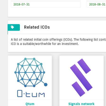
2018-07-31
2018-08-31
Related ICOs
A list of related initial coin offerings (ICOs). The following list 
ICO is a suitable/worthwhile for an investment.
Qtum
Signals network