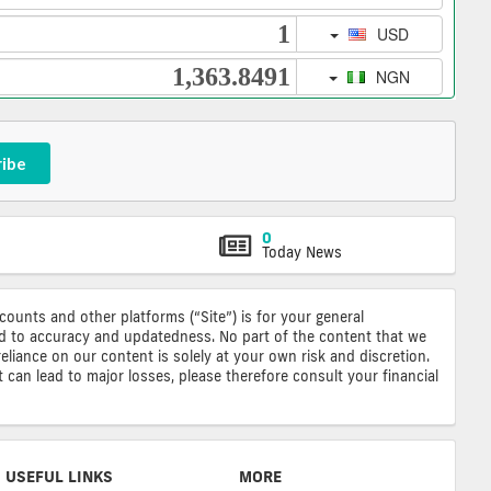
ribe
0
Today News
ccounts and other platforms (“Site”) is for your general
ted to accuracy and updatedness. No part of the content that we
reliance on our content is solely at your own risk and discretion.
 can lead to major losses, please therefore consult your financial
USEFUL LINKS
MORE