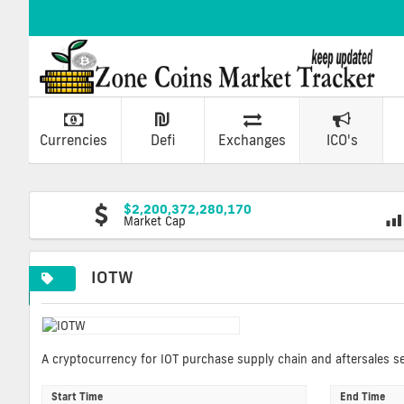
Currencies
Defi
Exchanges
ICO's
$2,200,372,280,170
Market Cap
IOTW
A cryptocurrency for IOT purchase supply chain and aftersales se
Start Time
End Time