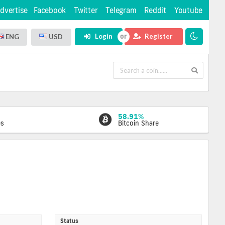
dvertise
Facebook
Twitter
Telegram
Reddit
Youtube
Login
Register
ENG
USD
58.91%
es
Bitcoin Share
Status