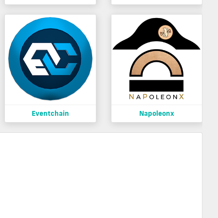
Eventchain
Napoleonx