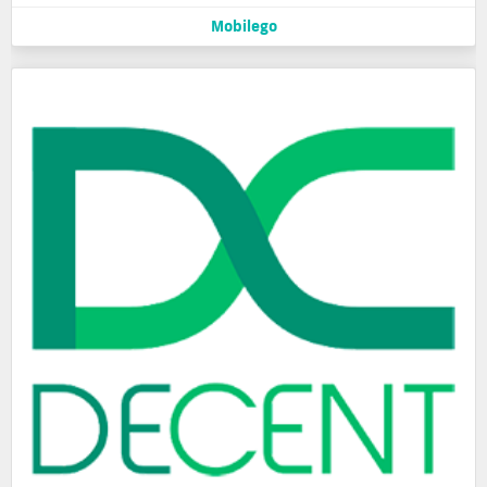
Mobilego