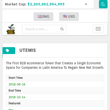
Market Cap:
$2,205,682,894,995
ENG
USD
Toggle
navigat
UTEMIS
The First B2B ecommerce Token that Creates a Single Economic
Space for Companies in Latin America To Regain New Net Growth.
Start Time
2018-09-16
End Time
2018-10-14
Featured
Yes