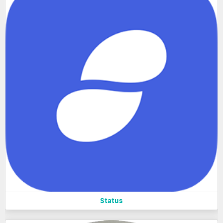
Status