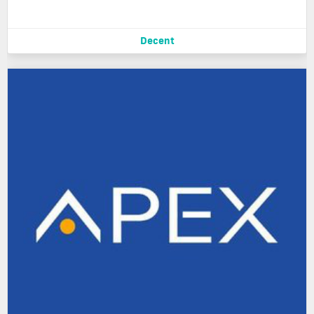
Decent