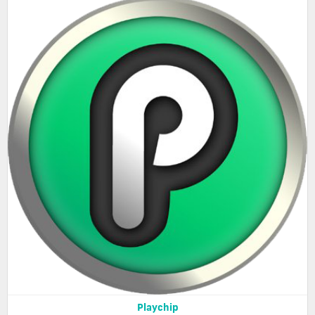
Playchip