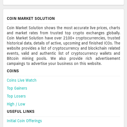
COIN MARKET SOLUTION
Coin Market Solution shows the most accurate live prices, charts
and market rates from trusted top crypto exchanges globally.
Coin Market Solution have over 2100+ cryptocurrencies, trusted
historical data, details of active, upcoming and finished ICOs. The
website provides a list of cryptocurrency and blockchain related
events, valid and authentic list of cryptocurrency wallets and
Bitcoin mining pools. We also provide rich advertisement
campaings to advertise your business on this website.
COINS
Coins Live Watch
Top Gainers
Top Losers
High / Low
USEFUL LINKS
Initial Coin Offerings