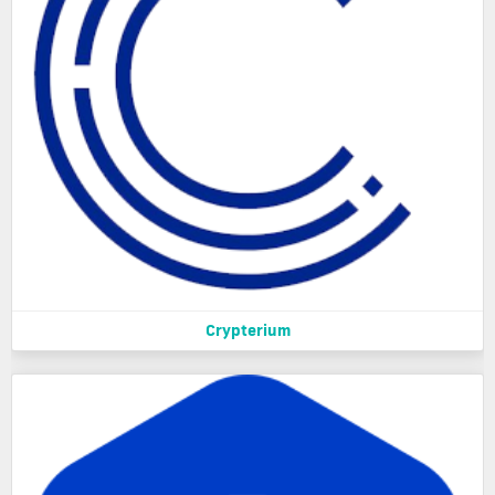
Crypterium