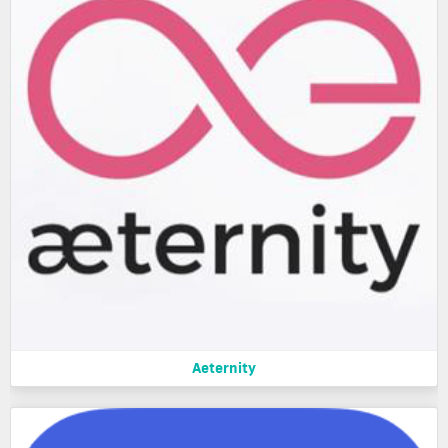
Aeternity