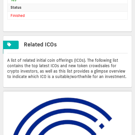
Status
Finished
Related ICOs
A list of related initial coin offerings (ICOs). The following list
contains the top latest ICOs and new token crowdsales for
crypto investors, as well as this list provides a glimpse overview
to indicate which ICO is a suitable/worthwhile for an investment.