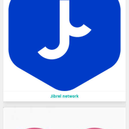
Jibrel network