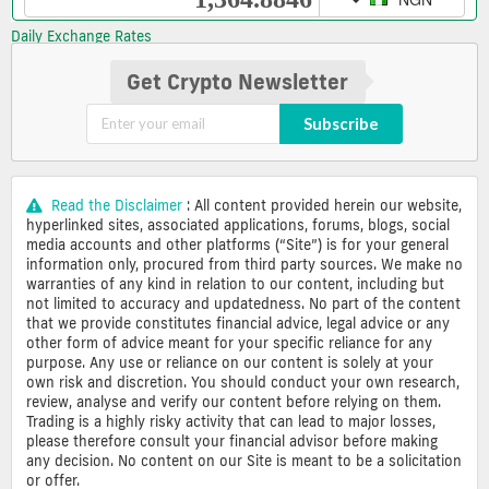
Daily Exchange Rates
Get Crypto Newsletter
Subscribe
Read the Disclaimer
: All content provided herein our website,
hyperlinked sites, associated applications, forums, blogs, social
media accounts and other platforms (“Site”) is for your general
information only, procured from third party sources. We make no
warranties of any kind in relation to our content, including but
not limited to accuracy and updatedness. No part of the content
that we provide constitutes financial advice, legal advice or any
other form of advice meant for your specific reliance for any
purpose. Any use or reliance on our content is solely at your
own risk and discretion. You should conduct your own research,
review, analyse and verify our content before relying on them.
Trading is a highly risky activity that can lead to major losses,
please therefore consult your financial advisor before making
any decision. No content on our Site is meant to be a solicitation
or offer.