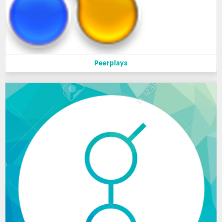
Peerplays