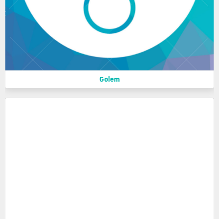
Golem