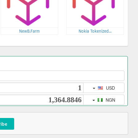
NewB.Farm
Nokia Tokenized...
ribe