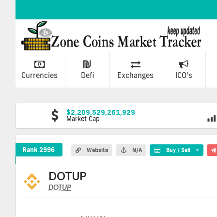
Currencies
Defi
Exchanges
ICO's
$2,209,529,261,929
Market Cap
DOTUP Crypto Coin
Rank 2996
Website
N/A
Buy / Sell
DOTUP
DOTUP
DOTUP
Coin
Values