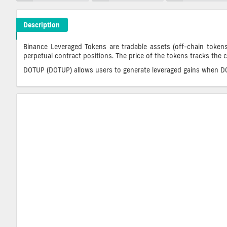
Description
DOTUP Crypto ICO Description
Binance Leveraged Tokens are tradable assets (off-chain tokens
perpetual contract positions. The price of the tokens tracks the 
DOTUP (DOTUP) allows users to generate leveraged gains when DOT