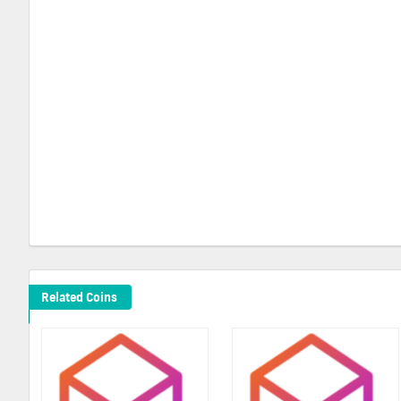
Related Coins