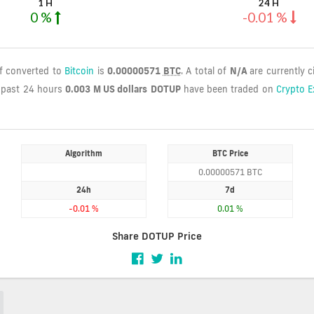
1 H
24 H
0 %
-0.01 %
if converted to
Bitcoin
is
0.00000571
BTC
. A total of
N/A
are currently c
 past 24 hours
0.003 M US dollars
DOTUP
have been traded on
Crypto 
Algorithm
BTC Price
0.00000571 BTC
24h
7d
-0.01 %
0.01 %
Share DOTUP Price