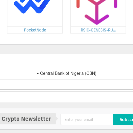
PocketNode
RSIC•GENESIS•RU...
 Crypto Newsletter
Subsc