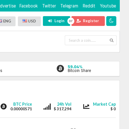
dvertise
Facebook
Twitter
Telegram
Reddit
Youtube
Login
Register
ENG
USD
59.04%
es
Bitcoin Share
DOTUP
DOTUP
DOTUP
BTC Price
24h Vol
Market Cap
0.00000571
$ 317,294
$ 0