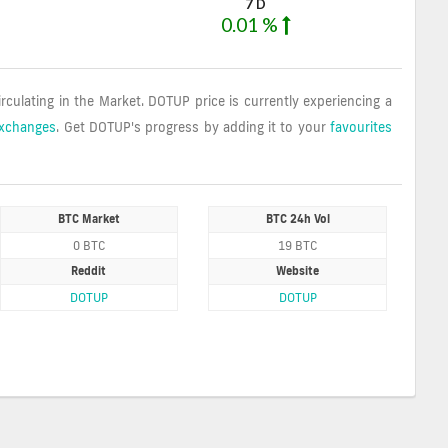
7 D
0.01 %
irculating in the Market. DOTUP price is currently experiencing a
Exchanges
. Get DOTUP's progress by adding it to your
favourites
BTC Market
BTC 24h Vol
0 BTC
19 BTC
Reddit
Website
DOTUP
DOTUP