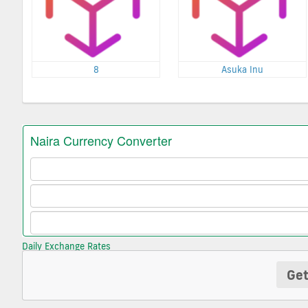
8
Asuka Inu
Daily Exchange Rates
Get