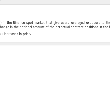
) in the Binance spot market that give users leveraged exposure to th
change in the notional amount of the perpetual contract positions in the b
 increases in price.