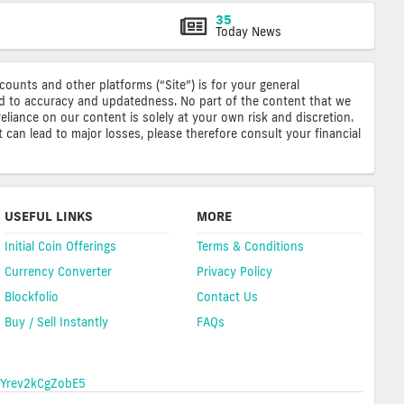
35
Today News
ccounts and other platforms (“Site”) is for your general
ted to accuracy and updatedness. No part of the content that we
reliance on our content is solely at your own risk and discretion.
 can lead to major losses, please therefore consult your financial
USEFUL LINKS
MORE
Initial Coin Offerings
Terms & Conditions
Currency Converter
Privacy Policy
Blockfolio
Contact Us
Buy / Sell Instantly
FAQs
Yrev2kCgZobE5