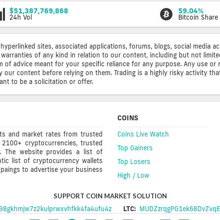
$51,387,769,868
59.04%
24h Vol
Bitcoin Share
 hyperlinked sites, associated applications, forums, blogs, social media a
warranties of any kind in relation to our content, including but not limi
rm of advice meant for your specific reliance for any purpose. Any use or 
ur content before relying on them. Trading is a highly risky activity that
t to be a solicitation or offer.
COINS
rts and market rates from trusted
Coins Live Watch
 2100+ cryptocurrencies, trusted
Top Gainers
s. The website provides a list of
ic list of cryptocurrency wallets
Top Losers
mpaings to advertise your business
High / Low
SUPPORT COIN MARKET SOLUTION
8gkhmjw7z2kulprwxvhfkk4fa4ufu4z
LTC:
MUDZzrqgPG1ek68DvZvqE