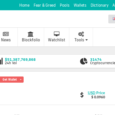
Home
Fear & Greed
Pools
Wallets
Dictionary
A
News
Blockfolio
Watchlist
Tools
$51,387,769,868
31474
24h Vol
Cryptocurrenci
Get Wallet
DOTUP
USD
Price
values
$ 0.0960