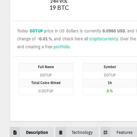
24H VOL
19 BTC
Today
DOTUP
price in US dollars is currently
0.0960 USD
, and 
change of
-0.01 %
, and check here
all cryptocurrency.
Over the
and creating a free
portfolio
.
Full Name
Symbol
DOTUP
DOTUP
Total Coins Mined
1h
0 DOTUP
0 %
Description
Technology
Features