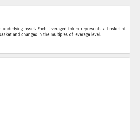
e underlying asset. Each leveraged token represents a basket of
asket and changes in the multiples of leverage level.