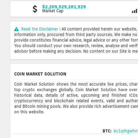
$2,209,529,261,929
Market Cap
Read the Disclaimer
: All content provided herein our website,
information only, procured from third party sources. We make no 
provide constitutes financial advice, legal advice or any other fo
You should conduct your own research, review, analyse and verify o
advisor before making any decision. No content on our Site is mean
COIN MARKET SOLUTION
Coin Market Solution shows the most accurate live prices, cha
top crypto exchanges globally. Coin Market Solution have over
historical data, details of active, upcoming and finished ICO
cryptocurrency and blockchain related events, valid and authent
and Bitcoin mining pools. We also provide rich advertisement ca
on this website.
BTC:
bc1qthgwhn9